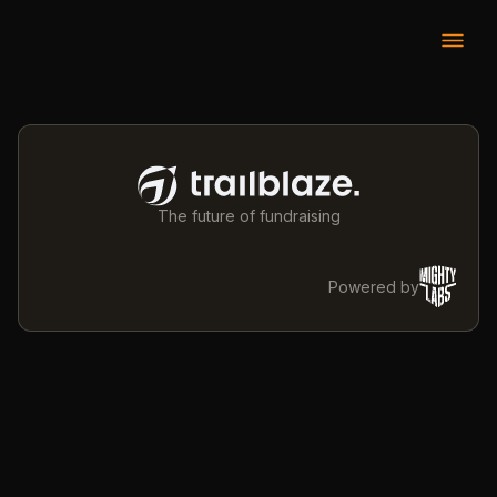
The future of fundraising
Powered by